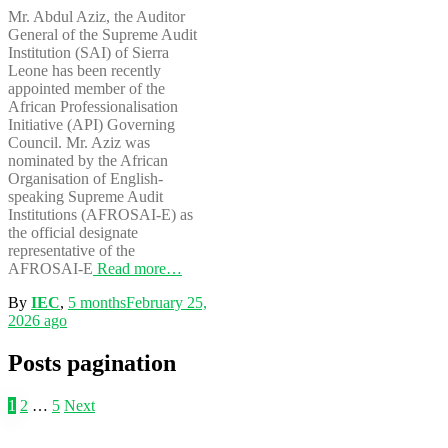
Mr. Abdul Aziz, the Auditor
General of the Supreme Audit
Institution (SAI) of Sierra
Leone has been recently
appointed member of the
African Professionalisation
Initiative (API) Governing
Council. Mr. Aziz was
nominated by the African
Organisation of English-
speaking Supreme Audit
Institutions (AFROSAI-E) as
the official designate
representative of the
AFROSAI-E
Read more…
By
IEC
,
5 months
February 25,
2026
ago
Posts pagination
1
2
…
5
Next