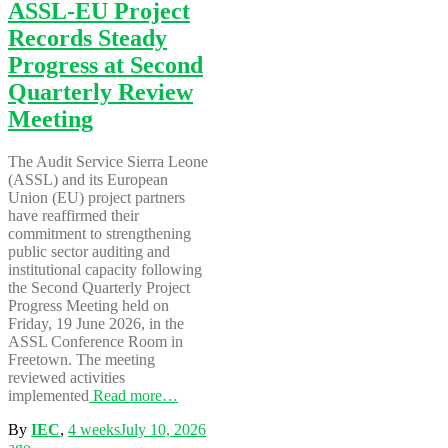
ASSL-EU Project
Records Steady
Progress at Second
Quarterly Review
Meeting
The Audit Service Sierra Leone
(ASSL) and its European
Union (EU) project partners
have reaffirmed their
commitment to strengthening
public sector auditing and
institutional capacity following
the Second Quarterly Project
Progress Meeting held on
Friday, 19 June 2026, in the
ASSL Conference Room in
Freetown. The meeting
reviewed activities
implemented
Read more…
By
IEC
,
4 weeks
July 10, 2026
ago