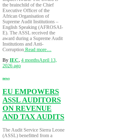
the brainchild of the Chief
Executive Officer of the
African Organisation of
Supreme Audit Institutions –
English Speaking (AFROSAI-
E). The ASSL received the
award during a Supreme Audit
Institutions and Anti-
Corruption
Read more…
By
IEC
,
4 months
April 13,
2026
ago
news
EU EMPOWERS
ASSL AUDITORS
ON REVENUE
AND TAX AUDITS
The Audit Service Sierra Leone
(ASSL) benefitted from a