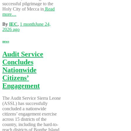
successful pilgrimage to the
Holy City of Mecca in
Read
more…
By
IEC
,
1 month
June 24,
2026
ago
news
Audit Service
Concludes
Nationwide
Citizens’
Engagement
The Audit Service Sierra Leone
(ASSL) has successfully
concluded a nationwide
citizens’ engagement exercise
across 15 districts of the
country, including the hard-to-
reach districts of Bonthe Island