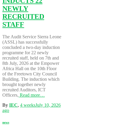
INDUCTS 22
NEWLY
RECRUITED
STAFF
The Audit Service Sierra Leone
(ASSL) has successfully
concluded a two-day induction
programme for 22 newly
recruited staff, held on 7th and
8th July, 2026 at the Empower
Africa Hall on the 10th Floor
of the Freetown City Council
Building. The induction which
brought together newly
recruited Auditors, ICT
Officers,
Read more…
By
IEC
,
4 weeks
July 10, 2026
ago
news