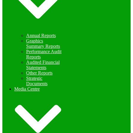
Annual Reports
Graphics
Summary Reports
Performance Audit
Reports
Audited Financial
Statements
Other Reports
Strategic
Documents
Media Centre