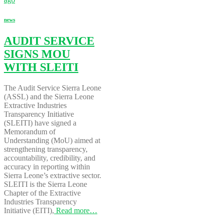
news
AUDIT SERVICE
SIGNS MOU
WITH SLEITI
The Audit Service Sierra Leone
(ASSL) and the Sierra Leone
Extractive Industries
Transparency Initiative
(SLEITI) have signed a
Memorandum of
Understanding (MoU) aimed at
strengthening transparency,
accountability, credibility, and
accuracy in reporting within
Sierra Leone’s extractive sector.
SLEITI is the Sierra Leone
Chapter of the Extractive
Industries Transparency
Initiative (EITI),
Read more…