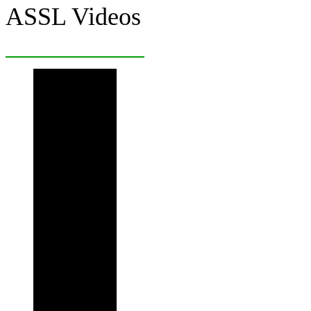
ASSL Videos