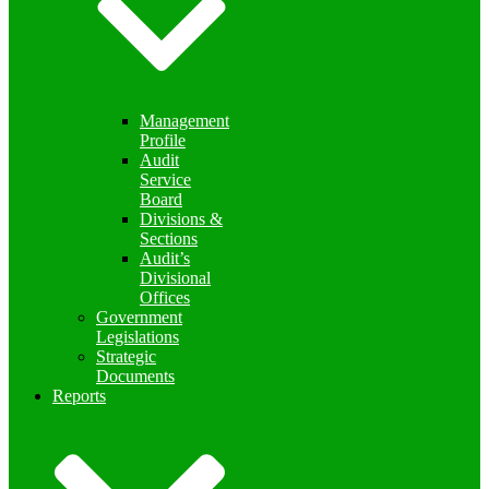
Management
Profile
Audit
Service
Board
Divisions &
Sections
Audit’s
Divisional
Offices
Government
Legislations
Strategic
Documents
Reports