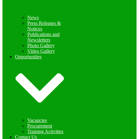
News
Press Releases &
Notices
Publications and
Newsletters
Photo Gallery
Video Gallery
Opportunities
Vacancies
Procurement
Training Activities
Contact Us