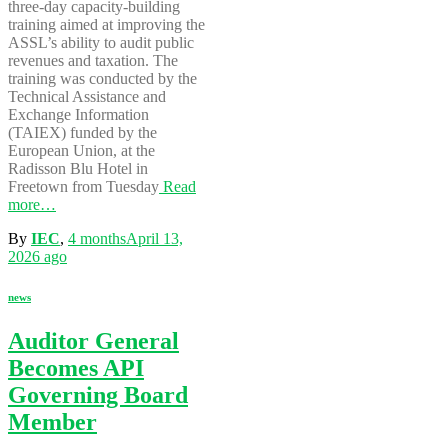
three-day capacity-building
training aimed at improving the
ASSL’s ability to audit public
revenues and taxation. The
training was conducted by the
Technical Assistance and
Exchange Information
(TAIEX) funded by the
European Union, at the
Radisson Blu Hotel in
Freetown from Tuesday
Read
more…
By
IEC
,
4 months
April 13,
2026
ago
news
Auditor General
Becomes API
Governing Board
Member