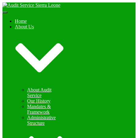
Toggle
Navigation
Home
About Us
About Audit
Service
Our History
Mandates &
Framework
Administrative
Structure