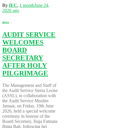
By
IEC
,
1 month
June 24,
2026
ago
news
AUDIT SERVICE
WELCOMES
BOARD
SECRETARY
AFTER HOLY
PILGRIMAGE
The Management and Staff of
the Audit Service Sierra Leone
(ASSL), in collaboration with
the Audit Service Muslim
Jamaat, on Friday, 19th June
2026, held a special welcome
ceremony in honour of the
Board Secretary, Haja Fatmata
Binta Bah, following her