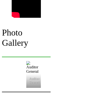
Photo
Gallery
Auditor
General