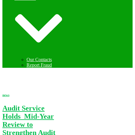
Our Contacts
Report Fraud
news
news
Audit Service
Holds Mid-Year
Review to
Strengthen Audit