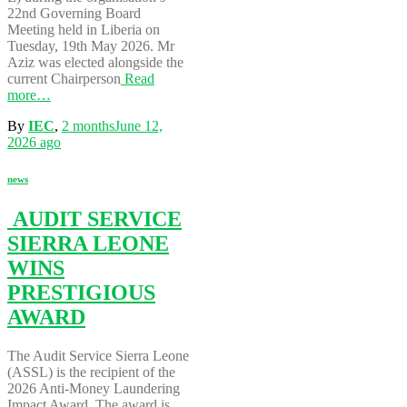
22nd Governing Board
Meeting held in Liberia on
Tuesday, 19th May 2026. Mr
Aziz was elected alongside the
current Chairperson
Read
more…
By
IEC
,
2 months
June 12,
2026
ago
news
AUDIT SERVICE
SIERRA LEONE
WINS
PRESTIGIOUS
AWARD
The Audit Service Sierra Leone
(ASSL) is the recipient of the
2026 Anti-Money Laundering
Impact Award. The award is