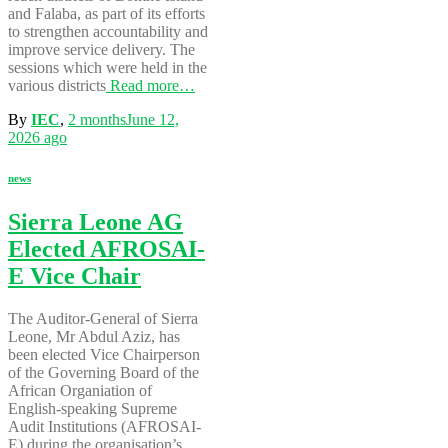
and Falaba, as part of its efforts
to strengthen accountability and
improve service delivery. The
sessions which were held in the
various districts
Read more…
By
IEC
,
2 months
June 12,
2026
ago
news
Sierra Leone AG
Elected AFROSAI-
E Vice Chair
The Auditor-General of Sierra
Leone, Mr Abdul Aziz, has
been elected Vice Chairperson
of the Governing Board of the
African Organiation of
English-speaking Supreme
Audit Institutions (AFROSAI-
E) during the organisation’s