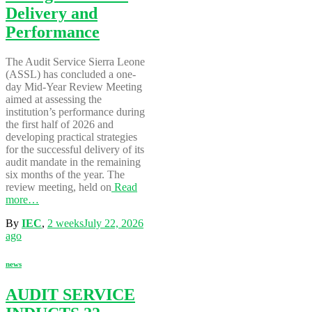
Delivery and
Performance
The Audit Service Sierra Leone
(ASSL) has concluded a one-
day Mid-Year Review Meeting
aimed at assessing the
institution’s performance during
the first half of 2026 and
developing practical strategies
for the successful delivery of its
audit mandate in the remaining
six months of the year. The
review meeting, held on
Read
more…
By
IEC
,
2 weeks
July 22, 2026
ago
news
AUDIT SERVICE