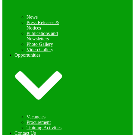
News
Press Releases &
Notices
Publications and
Newsletters
Photo Gallery
Video Gallery
Opportunities
Vacancies
Procurement
Training Activities
Contact Us