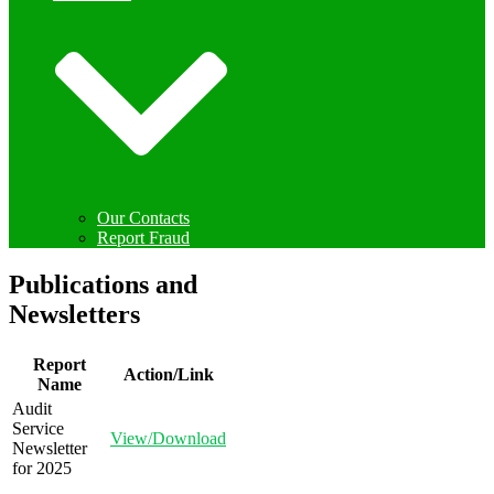
Our Contacts
Report Fraud
Publications and
Newsletters
Report
Action/Link
Name
Audit
Service
View/Download
Newsletter
for 2025