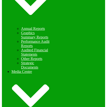
Annual Reports
Graphics
Summary Reports
Performance Audit
Reports
Audited Financial
Statements
Other Reports
Strategic
Documents
Media Centre