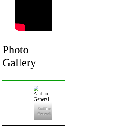
Photo
Gallery
Auditor
General