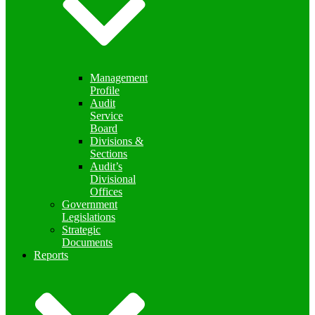
Management
Profile
Audit
Service
Board
Divisions &
Sections
Audit’s
Divisional
Offices
Government
Legislations
Strategic
Documents
Reports