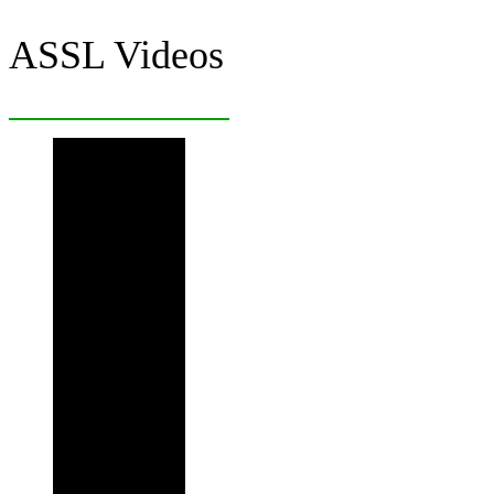
ASSL Videos