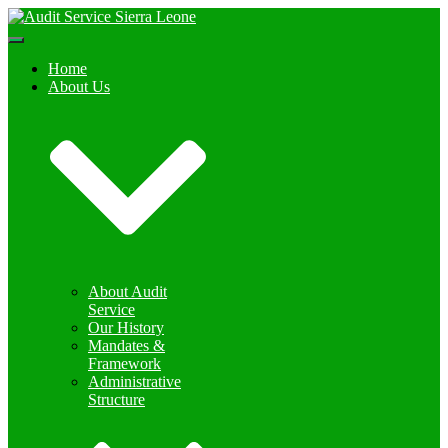
Toggle
Navigation
Home
About Us
About Audit
Service
Our History
Mandates &
Framework
Administrative
Structure