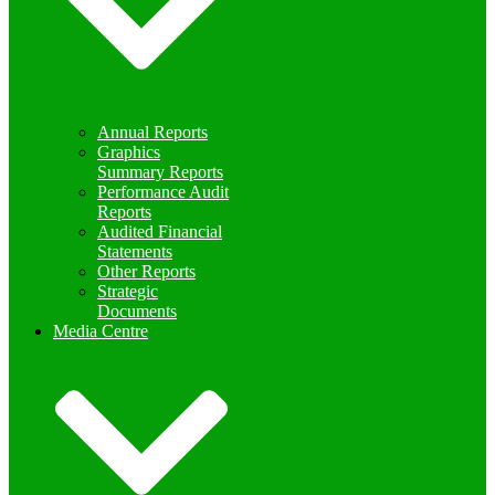
Annual Reports
Graphics
Summary Reports
Performance Audit
Reports
Audited Financial
Statements
Other Reports
Strategic
Documents
Media Centre