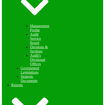
Management
Profile
Audit
Service
Board
Divisions &
Sections
Audit’s
Divisional
Offices
Government
Legislations
Strategic
Documents
Reports