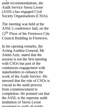
audit recommendations, the
Audit Service Sierra Leone
(ASSL) has engaged Civil
Society Organisations (CSOs).
The meeting was held at the
ASSL’s conference hall, on the
th
12
Floor of the Freetown City
Council Building in Freetown.
In his opening remarks, the
Acting Auditor-General, Mr
Abdul Aziz, stated that the
session is not the first meeting
with CSOs but part of the
continuous engagement with
stakeholders to enhance the
work of the Audit Service. He
stressed that the role of CSOs is
crucial in the audit process
from commencement to
completion. He pointed out that
the ASSL is the supreme audit
institution of Sierra Leone
mandated to audit all public