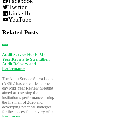
Facebook
Twitter
LinkedIn
YouTube
Related Posts
news
Audit Service Holds Mid-
Year Review to Strengthen
Audit Delivery and
Performance
The Audit Service Sierra Leone
(ASSL) has concluded a one-
day Mid-Year Review Meeting
aimed at assessing the
institution’s performance during
the first half of 2026 and
developing practical strategies
for the successful delivery of its
Read more…