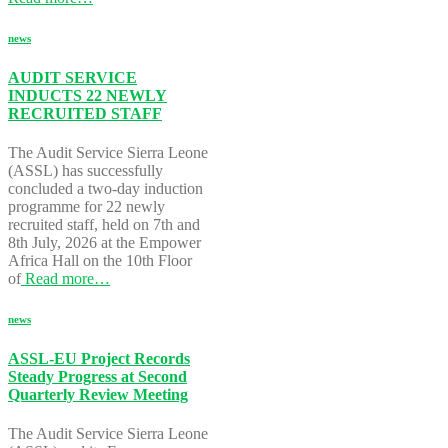
news
AUDIT SERVICE
INDUCTS 22 NEWLY
RECRUITED STAFF
The Audit Service Sierra Leone
(ASSL) has successfully
concluded a two-day induction
programme for 22 newly
recruited staff, held on 7th and
8th July, 2026 at the Empower
Africa Hall on the 10th Floor
of
Read more…
news
ASSL-EU Project Records
Steady Progress at Second
Quarterly Review Meeting
The Audit Service Sierra Leone