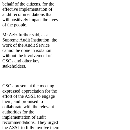
behalf of the citizens, for the
effective implementation of
audit recommendations that
will positively impact the lives
of the people.
Mr Aziz further said, as a
Supreme Audit Institution, the
work of the Audit Service
cannot be done in isolation
without the involvement of
CSOs and other key
stakeholders.
CSOs present at the meeting
expressed appreciation for the
effort of the ASSL to engage
them, and promised to
collaborate with the relevant
authorities for the
implementation of audit
recommendations. They urged
the ASSL to fully involve them