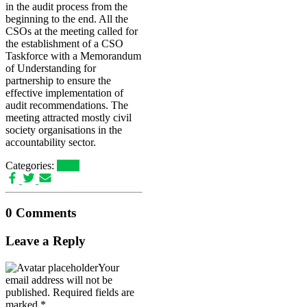
in the audit process from the
beginning to the end. All the
CSOs at the meeting called for
the establishment of a CSO
Taskforce with a Memorandum
of Understanding for
partnership to ensure the
effective implementation of
audit recommendations. The
meeting attracted mostly civil
society organisations in the
accountability sector.
Categories:
news
0 Comments
Leave a Reply
Your
email address will not be
published.
Required fields are
marked
*