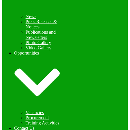
News
Press Releases &
Notices
Publications and
Newsletters
Photo Gallery
Video Gallery
Opportunities
Vacancies
Procurement
Training Activities
Contact Us