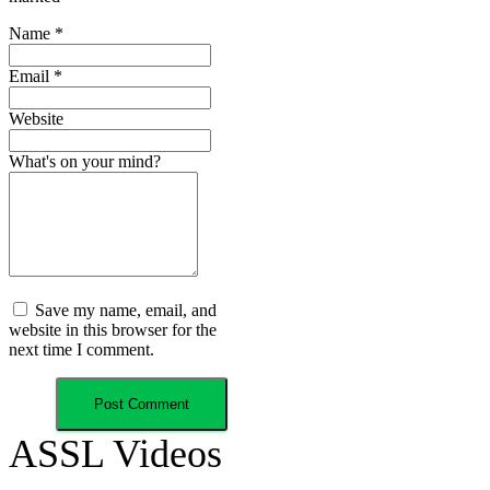
Name
*
Email
*
Website
What's on your mind?
Save my name, email, and
website in this browser for the
next time I comment.
ASSL Videos