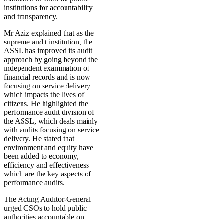
institutions for accountability
and transparency.
Mr Aziz explained that as the
supreme audit institution, the
ASSL has improved its audit
approach by going beyond the
independent examination of
financial records and is now
focusing on service delivery
which impacts the lives of
citizens. He highlighted the
performance audit division of
the ASSL, which deals mainly
with audits focusing on service
delivery. He stated that
environment and equity have
been added to economy,
efficiency and effectiveness
which are the key aspects of
performance audits.
The Acting Auditor-General
urged CSOs to hold public
authorities accountable on