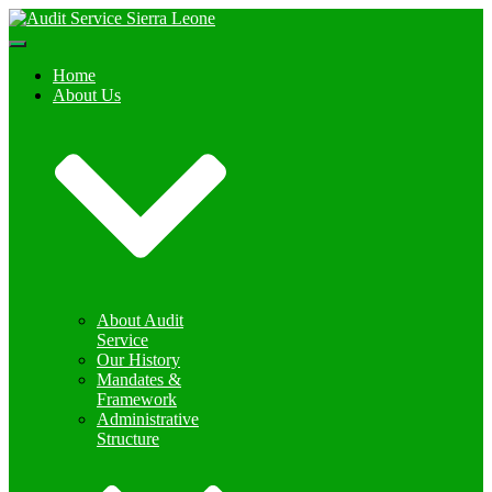
Toggle
Navigation
Home
About Us
About Audit
Service
Our History
Mandates &
Framework
Administrative
Structure