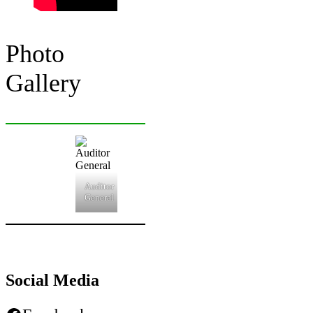
Photo
Gallery
Auditor
General
Social Media