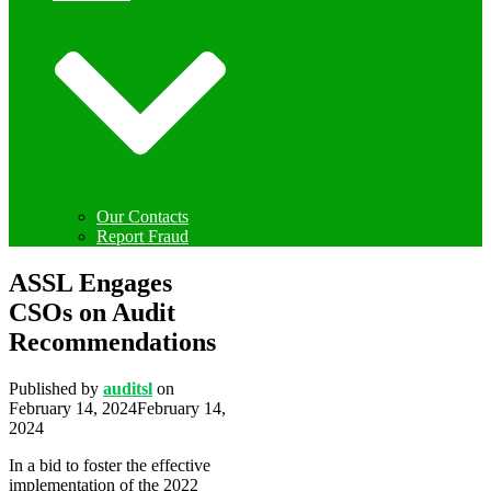
Our Contacts
Report Fraud
ASSL Engages
CSOs on Audit
Recommendations
Published by
auditsl
on
February 14, 2024
February 14,
2024
In a bid to foster the effective
implementation of the 2022